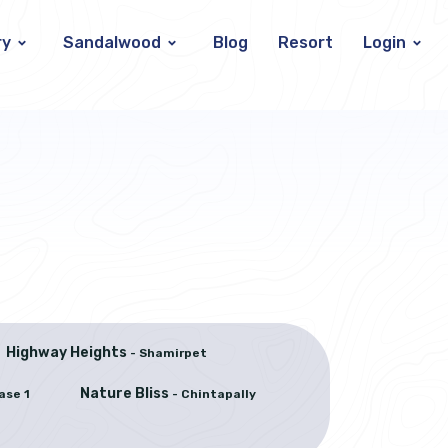
ry
Sandalwood
Blog
Resort
Login
Highway Heights
- Shamirpet
Nature Bliss
ase 1
- Chintapally