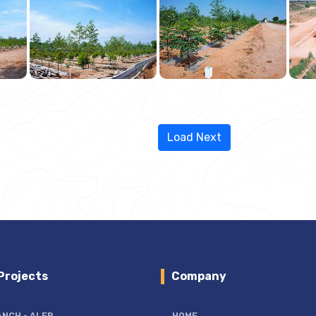
Load Next
Projects
Company
ANCH
- ALER
HOME