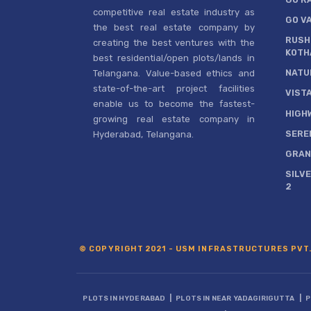
competitive real estate industry as
GO V
the best real estate company by
RUSH
creating the best ventures with the
KOTH
best residential/open plots/lands in
NATU
Telangana. Value-based ethics and
state-of-the-art project facilities
VIST
enable us to become the fastest-
HIGH
growing real estate company in
SERE
Hyderabad, Telangana.
GRAN
SILV
2
© COPYRIGHT 2021 - USM INFRASTRUCTURES PVT.
|
|
PLOTS IN HYDERABAD
PLOTS IN NEAR YADAGIRIGUTTA
P