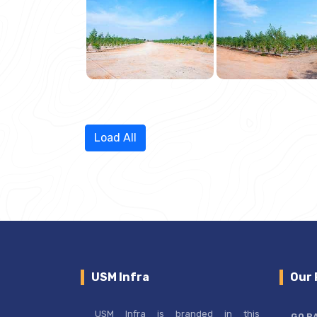
Load All
USM Infra
Our 
USM Infra is branded in this
GO R