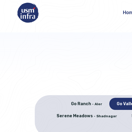
Ho
Go Ranch
Go Val
- Aler
Serene Meadows
- Shadnagar