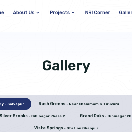
me
About Us
Projects
NRI Corner
Galle
Gallery
ley
Rush Greens
- Salvapur
- Near Khammam & Tiruvuru
Silver Brooks
Grand Oaks
- Bibinagar Phase 2
- Bibinagar Ph
Vista Springs
- Station Ghanpur