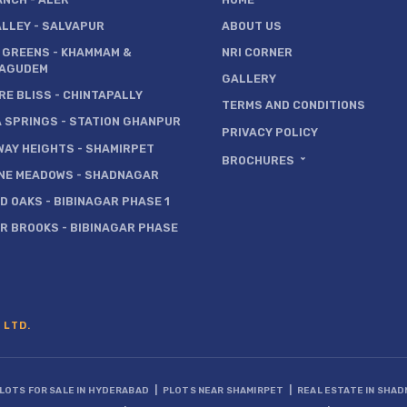
ALLEY
- SALVAPUR
ABOUT US
 GREENS
- KHAMMAM &
NRI CORNER
AGUDEM
GALLERY
RE BLISS
- CHINTAPALLY
TERMS AND CONDITIONS
A SPRINGS
- STATION GHANPUR
PRIVACY POLICY
WAY HEIGHTS
- SHAMIRPET
BROCHURES
NE MEADOWS
- SHADNAGAR
D OAKS
- BIBINAGAR PHASE 1
ER BROOKS
- BIBINAGAR PHASE
 LTD.
|
|
LOTS FOR SALE IN HYDERABAD
PLOTS NEAR SHAMIRPET
REAL ESTATE IN SHA