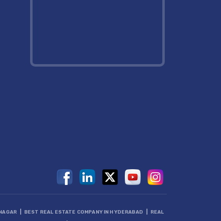
|
|
DNAGAR
BEST REAL ESTATE COMPANY IN HYDERABAD
REAL