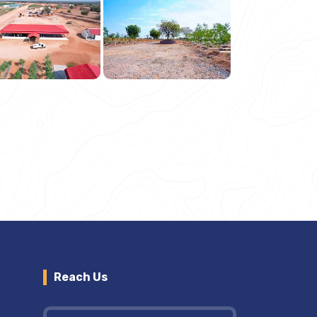
Reach Us