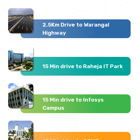
2.5Km Drive to Warangal
Highway
15 Min drive to Raheja IT Park
15 Min drive to Infosys
Campus