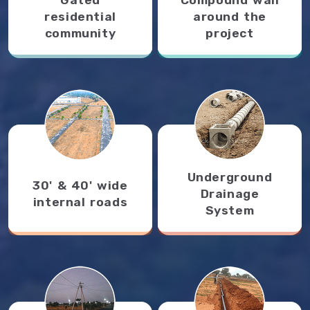
residential
around the
community
project
Underground
30' & 40' wide
Drainage
internal roads
System