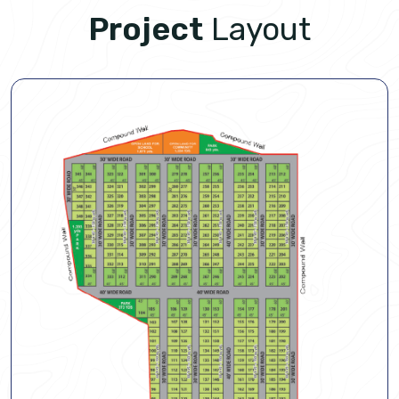
Project
Layout