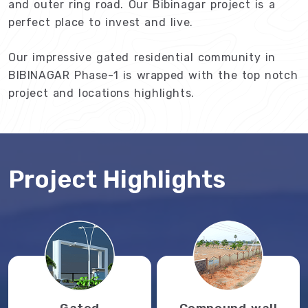
and outer ring road. Our Bibinagar project is a
perfect place to invest and live.
Our impressive gated residential community in
BIBINAGAR Phase-1 is wrapped with the top notch
project and locations highlights.
Project Highlights
Gated
Compound wall