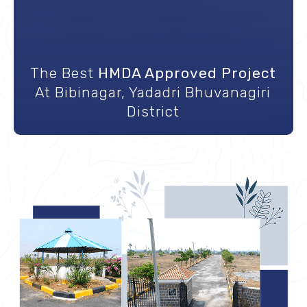
The Best
HMDA Approved Project
Great Proximity to Highway, ORR, IT
At Bibinagar, Yadadri Bhuvanagiri
A Crown To USM Infra
hubs, & Many More
District