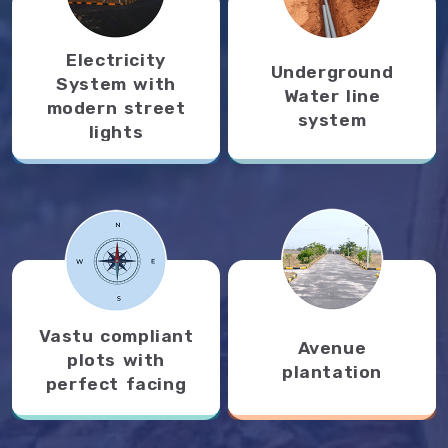
Electricity
Underground
System with
Water line
modern street
system
lights
Vastu compliant
Avenue
plots with
plantation
perfect facing