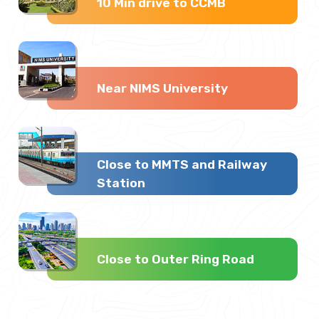
10 Min drive to CCMB
Near NIMS University
Close to MMTS and Railway
Station
Close to Outer Ring Road