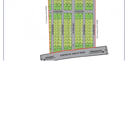
Bibinagar Phase-1
Project Gallery