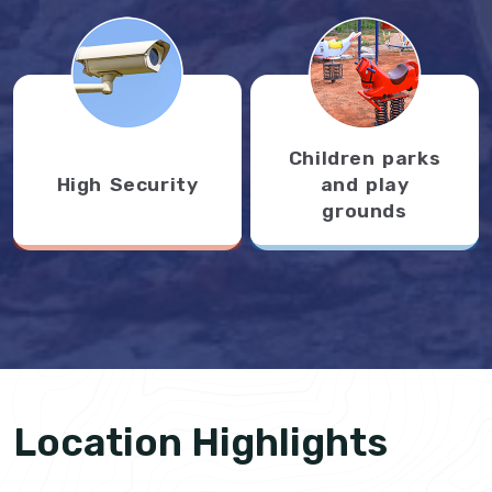
Children parks
High Security
and play
grounds
Location Highlights