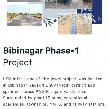
Bibinagar Phase-1
Project
USM Infra's one of the jewel project was located
in Bibinagar, Yadadri Bhuvanagiri district and
spanned across 96,800 sqare yards area.
Surrounded by giant IT hubs, educational
academies, townships, MMTS, and railway stations,